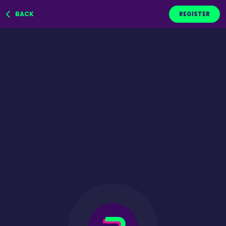
BACK
REGISTER