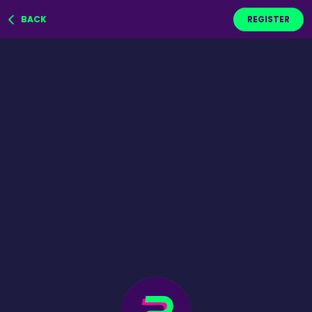
BACK
REGISTER