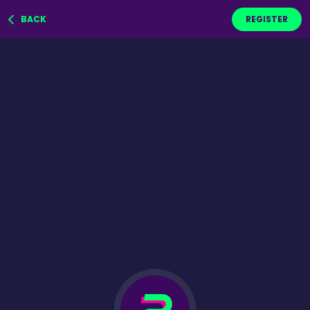
BACK
REGISTER