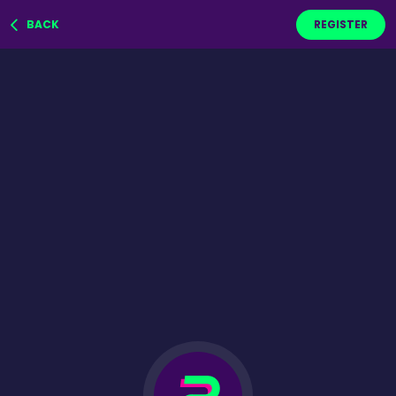
BACK
REGISTER