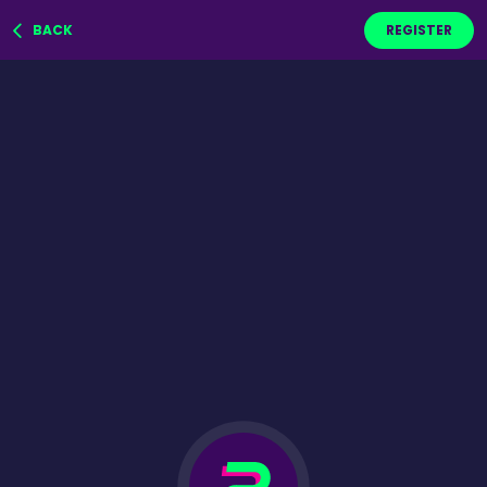
BACK
REGISTER