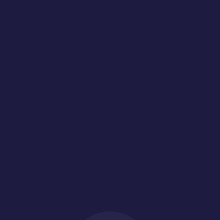
USES
TOURNAMENTS