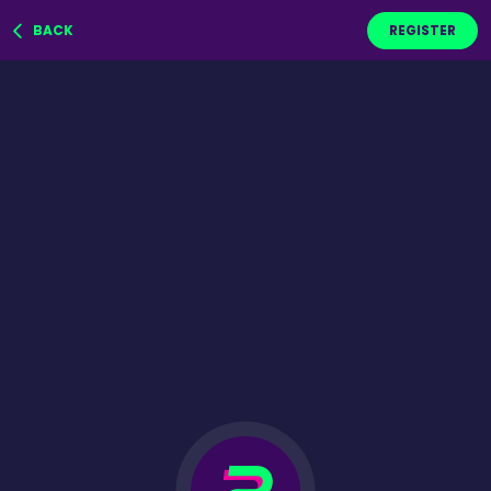
BACK
REGISTER