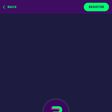
BACK
REGISTER