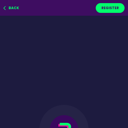
BACK
REGISTER