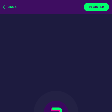
BACK
REGISTER