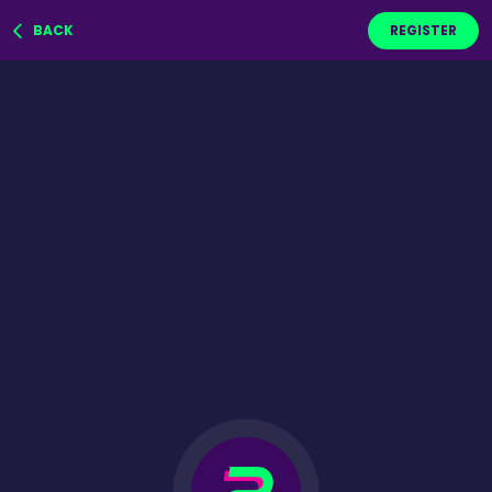
BACK
REGISTER