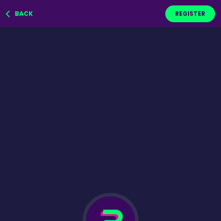
BACK
REGISTER