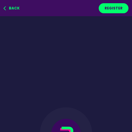
BACK
REGISTER