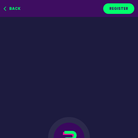
BACK
REGISTER