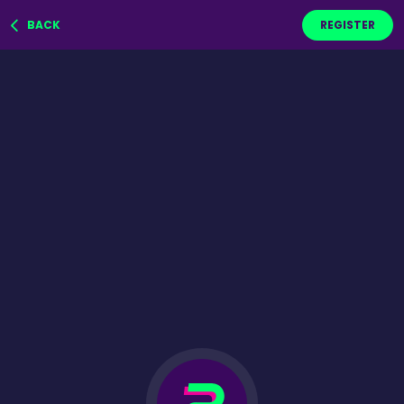
BACK
REGISTER