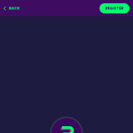
BACK
REGISTER