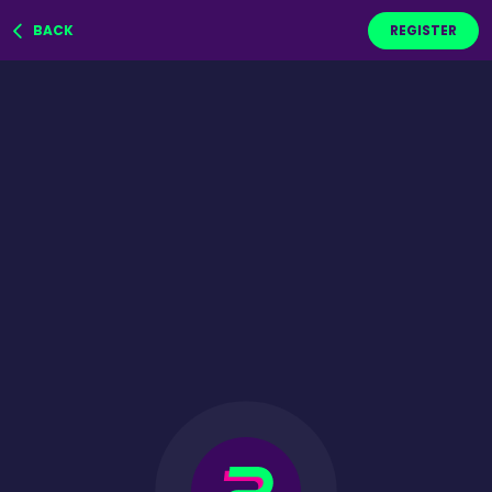
BACK
REGISTER