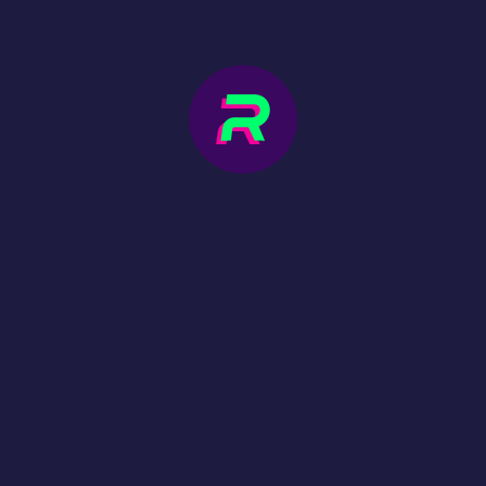
FINISHES IN:
9
DAYS
4
HRS
22
MINS
:
:
PLAY
THE INTERSTELLAR TOURNAMENT
1222
Free Spins
Min bet:
Players:
0.5 EUR
70