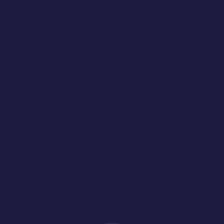
USES
TOURNAMENTS