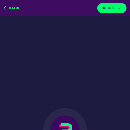
BACK
REGISTER