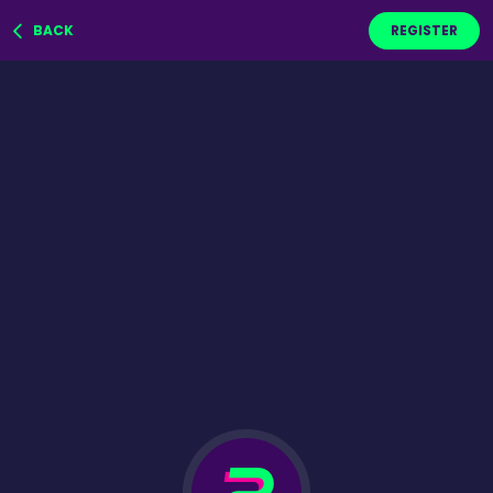
BACK
REGISTER