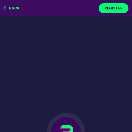
BACK
REGISTER