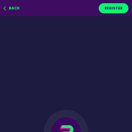
BACK
REGISTER