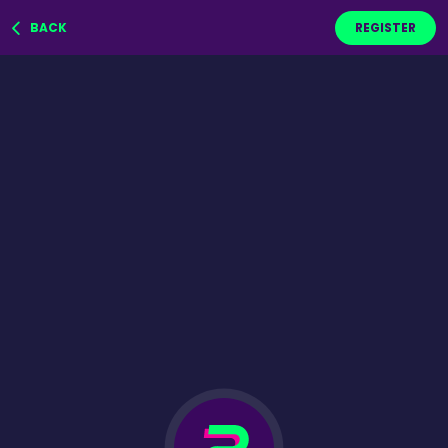
BACK
REGISTER