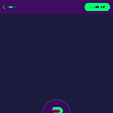
BACK
REGISTER