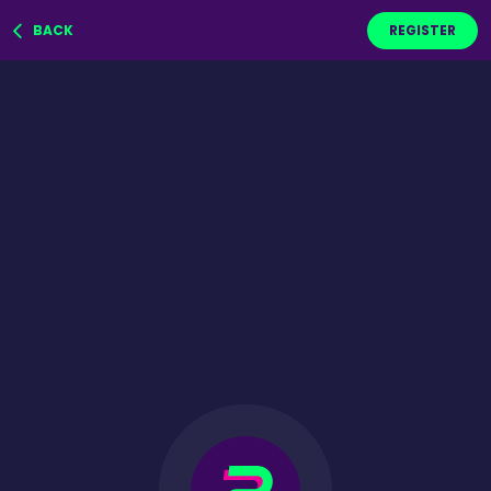
BACK
REGISTER