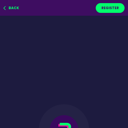
BACK
REGISTER