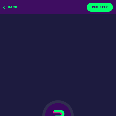
BACK
REGISTER