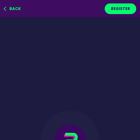
BACK
REGISTER