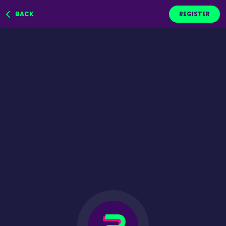
BACK
REGISTER