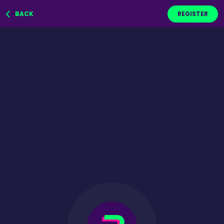
BACK
REGISTER