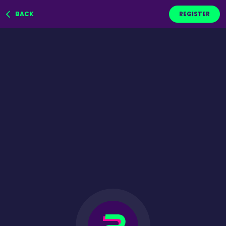
BACK
REGISTER