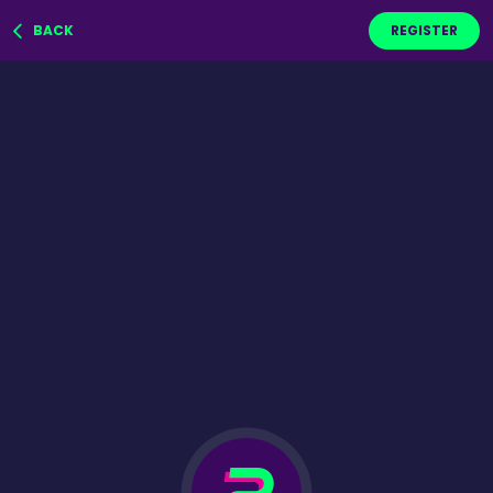
BACK
REGISTER