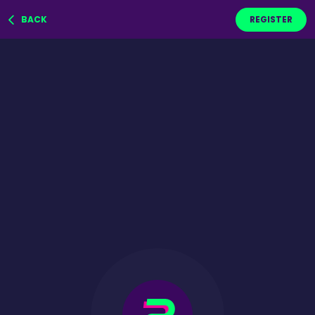
BACK
REGISTER