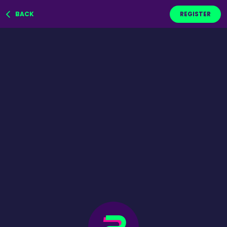
BACK
REGISTER