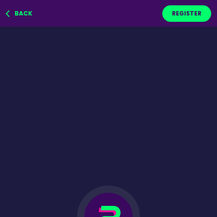
BACK
REGISTER