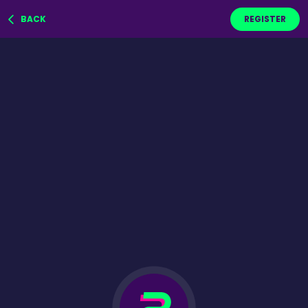
BACK
REGISTER