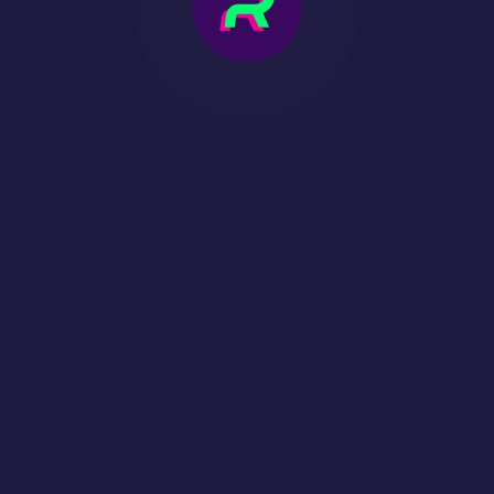
EVERYONE
WINS!
JOIN
TERMS AND CONDITIONS
ABOUT US