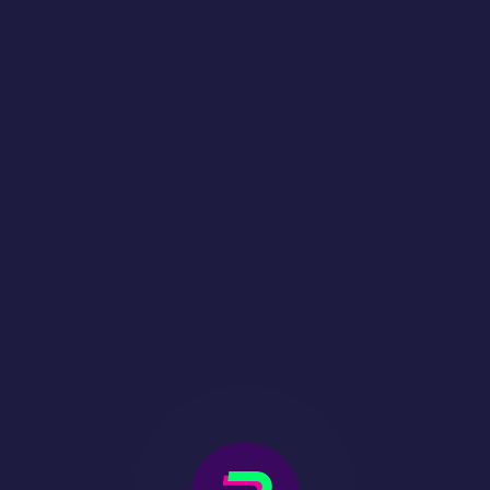
GALAXIES
128
PLANETS
WITH PRIZES