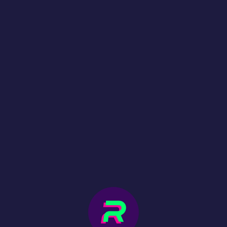
08.01.2024
READ MORE