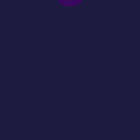
12.11.2023
READ MORE