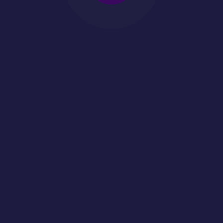
0
instant
0.001 BCH
DEPOSIT
0
instant
0.0001 BTC