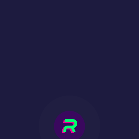
5 USDT
DEPOSIT
0
instant
0.01 ETH
DEPOSIT