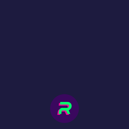
Betsoftgaming, Microgaming, ELK, Thunderkick
and more.