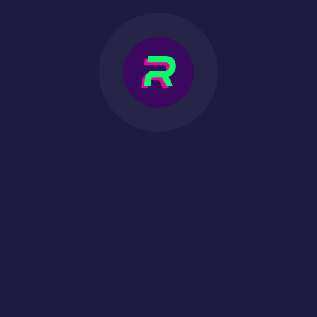
Depositing AU$5 does not usually unlock a full
welcome bonus. At most AU$5 minimum deposit
may qualify for
free spins only
.
At Casino Rocket, the Welcome bonus requires
AU$15 minimum.
- Full bonus access starts with our welcome
package: 100% up to AU$500 + 50 Free Spins.
- Wagering typically ranges 30x–50x (check current
T&Cs).
Common Bonus Traps to Watch:
Whether at an AU$5 deposit casino or higher:
- High wagering requirements (30x–50x)
- Maximum cashout caps
- Short validity periods (often 7 days)